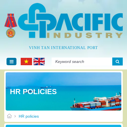
VINH TAN INTERNATIONAL PORT
HR POLICIES
HR policies