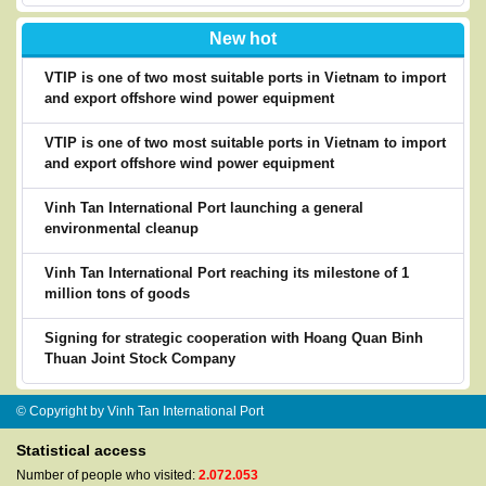
New hot
VTIP is one of two most suitable ports in Vietnam to import
and export offshore wind power equipment
VTIP is one of two most suitable ports in Vietnam to import
and export offshore wind power equipment
Vinh Tan International Port launching a general
environmental cleanup
Vinh Tan International Port reaching its milestone of 1
million tons of goods
Signing for strategic cooperation with Hoang Quan Binh
Thuan Joint Stock Company
© Copyright by Vinh Tan International Port
Statistical access
Number of people who visited:
2.072.053