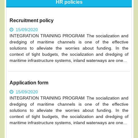
HR policies
Recruitment policy
15/09/2020
INTEGRATION TRAINING PROGRAM The socialization and
dredging of maritime channels is one of the effective
solutions to alleviate the worries about funding. In the
context of tight budgets, the socialization and dredging of
maritime infrastructure systems, inland waterways are one...
Application form
15/09/2020
INTEGRATION TRAINING PROGRAM The socialization and
dredging of maritime channels is one of the effective
solutions to alleviate the worries about funding. In the
context of tight budgets, the socialization and dredging of
maritime infrastructure systems, inland waterways are one...