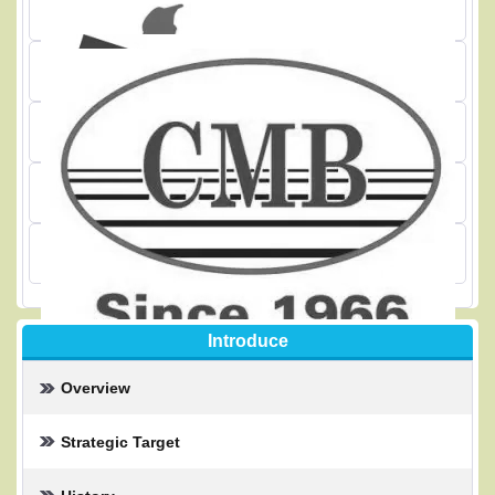
Introduce
Overview
Strategic Target