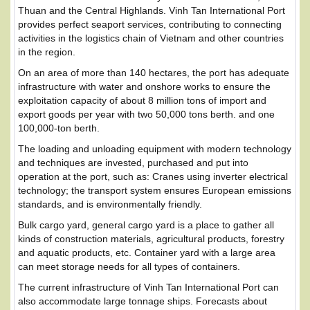
Thuan and the Central Highlands. Vinh Tan International Port
provides perfect seaport services, contributing to connecting
activities in the logistics chain of Vietnam and other countries
in the region.
On an area of ​​more than 140 hectares, the port has adequate
infrastructure with water and onshore works to ensure the
exploitation capacity of about 8 million tons of import and
export goods per year with two 50,000 tons berth. and one
100,000-ton berth.
The loading and unloading equipment with modern technology
and techniques are invested, purchased and put into
operation at the port, such as: Cranes using inverter electrical
technology; the transport system ensures European emissions
standards, and is environmentally friendly.
Bulk cargo yard, general cargo yard is a place to gather all
kinds of construction materials, agricultural products, forestry
and aquatic products, etc. Container yard with a large area
can meet storage needs for all types of containers.
The current infrastructure of Vinh Tan International Port can
also accommodate large tonnage ships. Forecasts about