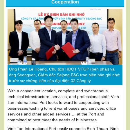
Cooperation
Ông Phan Lê Hoàng, Chủ tịch HĐQT VTGP (bên phải) và
ông Seongyon, Giám đốc Sejong E&C trao biên bản ghi nhớ
trước sự chứng kiến của đại diện 02 Công ty
With a convenient location, complete and synchronous
technical infrastructure, services, and professional staff, Vinh
Tan International Port looks forward to cooperating with
businesses wishing to rent warehouses and services. office
services and other added services … at the Port and
committed to best meet the needs of businesses.
Vinh Tan International Port easily connects Binh Thuan, Ninh