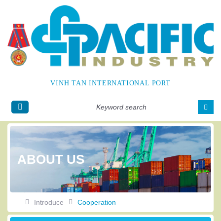
VINH TAN INTERNATIONAL PORT
Tiếng
Englis
Việt
h
ABOUT US
Introduce
Cooperation