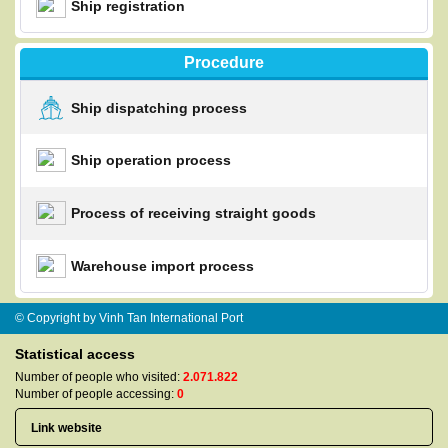
Ship registration
Procedure
Ship dispatching process
Ship operation process
Process of receiving straight goods
Warehouse import process
© Copyright by Vinh Tan International Port
Statistical access
Number of people who visited:
2.071.822
Number of people accessing:
0