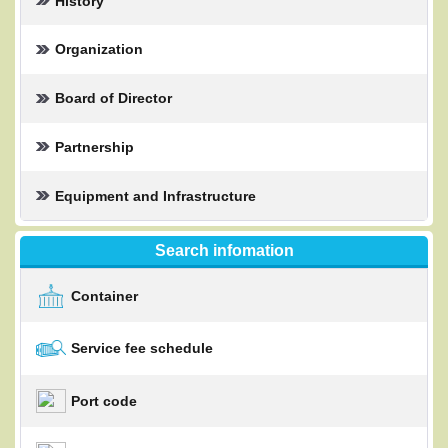
History
Organization
Board of Director
Partnership
Equipment and Infrastructure
Search infomation
Container
Service fee schedule
Port code