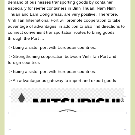
demand of businesses transporting goods by container,
especially for reefer containers in Binh Thuan, Nam Ninh
Thuan and Lam Dong areas, are very positive. Therefore,
Vinh Tan International Port will promote cooperation to take
advantage of advantages, in addition to also find directions to
connect convenient transportation routes to bring goods
through the Port …
-> Being a sister port with European countries.
-> Strengthening cooperation between Vinh Tan Port and
foreign countries
-> Being a sister port with European countries.
-> An advantageous gateway to import and export goods.
PARTNER OF VINH TAN