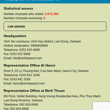
Statistical access
Number of people who visited:
2.072.360
Number of people accessing:
0
Headquarters
Vinh Tan commune, Vinh Hao district, Lam Dong, Vietnam
Hotline moderation:
0986850808
Telephone:
0252 625 6869
Fax:
0252 625 6899
Email:
info@vinhtanport.com
Representative Office At Hanoi
Floor 9, 25 Ly Thuong Kiet, Cua Nam Ward, Hanoi City, Vietnam
Telephone:
0243 941 3268
Fax:
0243 941 3268
Email:
hanoi@vinhtanport.com
Representative Office at Binh Thuan
6th Floor, Viettel Building, Hung Vuong Residential Area, Phu Thuy Ward,
Lam Dong Province, Vietnam
Telephone:
062 626 6668
Fax:
062 626 6668