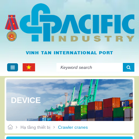
VINH TAN INTERNATIONAL PORT
Tiếng
Englis
Việt
h
DEVICE
Hạ tầng thiết bị
Crawler cranes