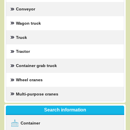
Conveyor
Wagon truck
Truck
Tractor
Container grab truck
Wheel cranes
Multi-purpose cranes
Search information
Container