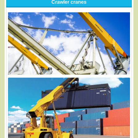
Crawler cranes