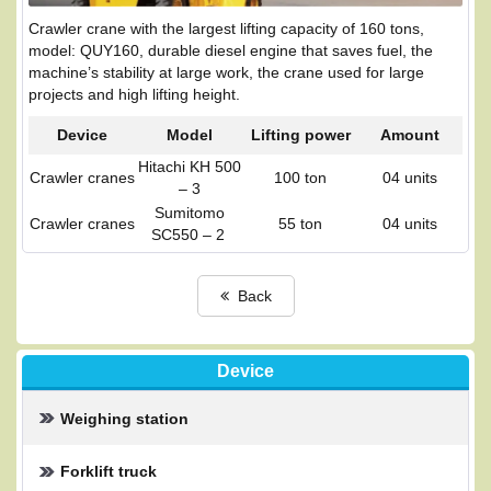
Crawler crane with the largest lifting capacity of 160 tons,
model: QUY160, durable diesel engine that saves fuel, the
machine’s stability at large work, the crane used for large
projects and high lifting height.
Device
Model
Lifting power
Amount
Hitachi KH 500
Crawler cranes
100 ton
04 units
– 3
Sumitomo
Crawler cranes
55 ton
04 units
SC550 – 2
Back
Device
Weighing station
Forklift truck