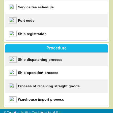
Service fee schedule
Port code
Ship registration
Procedure
Ship dispatching process
Ship operation process
Process of receiving straight goods
Warehouse import process
© Copyright by Vinh Tan International Port